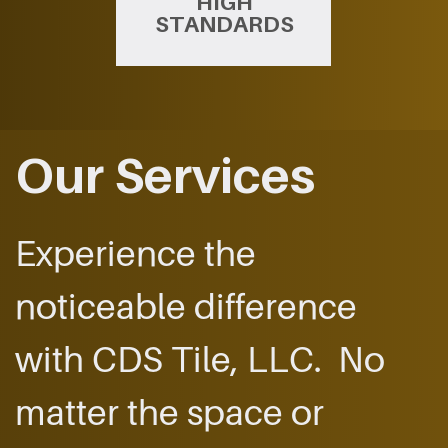
HIGH
STANDARDS
Our Services
Experience the ​
noticeable difference ​
with CDS Tile, LLC.
​No
matter the space ​or