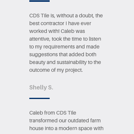
CDS Tile is, without a doubt, the ​
best contractor I have ever ​
worked with! Caleb was ​
attentive, took the time to listen ​
to my requirements and made ​
suggestions that added both ​
beauty and sustainability to the ​
outcome of my project.
Shelly S.
Caleb from CDS Tile ​
transformed our outdated farm ​
house into a modern space with ​