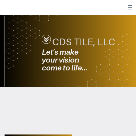
CDS TILE, LLC
Let's make ​
your
vision ​
come to life...