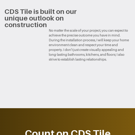
CDS Tile is built on our ​
unique outlook on ​
construction
No matter the scale of your project, you can expect to ​
achieve the precise outcome you have in mind.
During ​the installation process, I will keep your home ​
environment clean and respect your time and ​
property. I don't just create visually appealing and ​
long-lasting bathrooms, kitchens, and floors; I also ​
strive to establish lasting relationships.
Count on CDS Tile