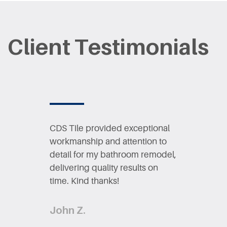
Client Testimonials
CDS Tile provided exceptional ​
workmanship and attention to ​
detail for my bathroom remodel,
​delivering quality results on ​
time. Ki​nd thanks!
John Z.