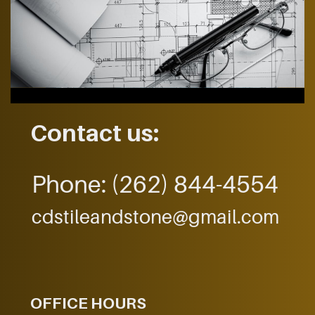
Contact us:
Phone:
(262) 844-4554
cdstileandstone@gmail.com
OFFICE HOURS