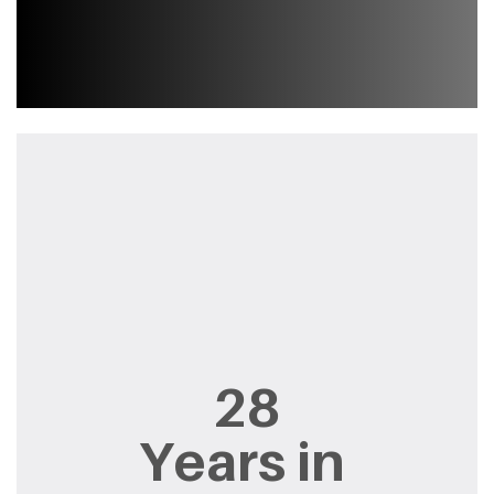
28
Years in ​