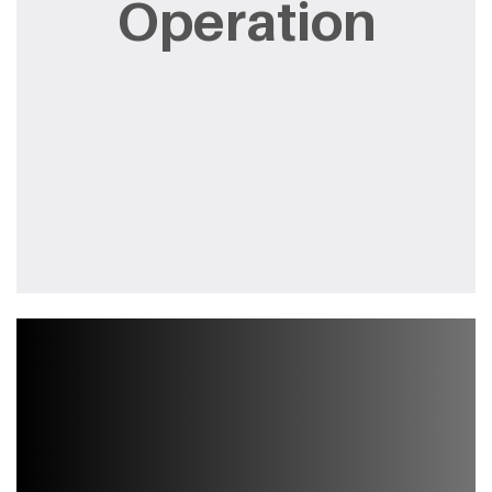
Operation