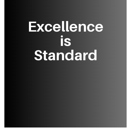
Excellence
is
Standard