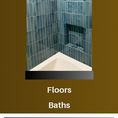
Floors
Baths