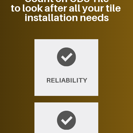
to look after all your tile ​
installation needs
RELIABILITY