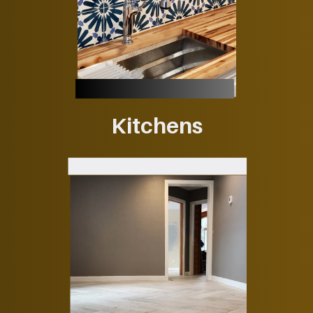
Kitchens