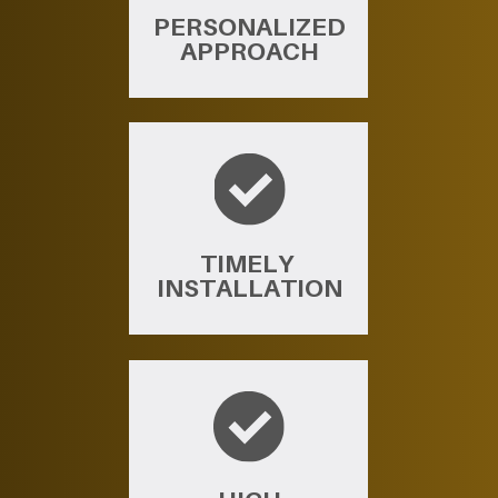
PERSONALIZED
APPROACH
TIMELY ​
INSTALLATION