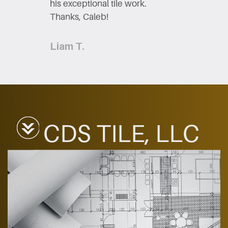
his exceptional tile work.
Thanks,​ Caleb!
Liam T.
CDS TILE, LLC