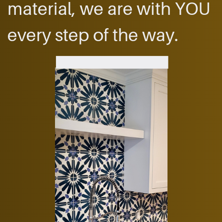
material, we are ​with YOU
every step ​of the way.