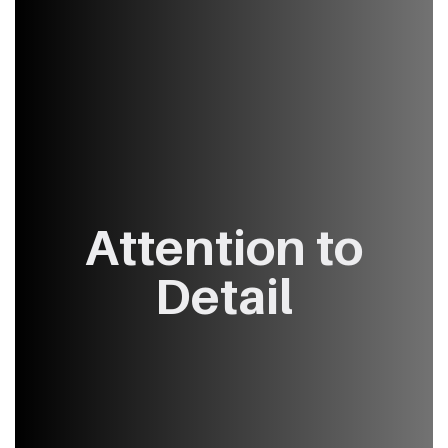
Attention ​to
Detail